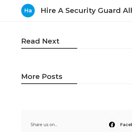
Hire A Security Guard A
Ha
Read Next
More Posts
Share us on...
Face