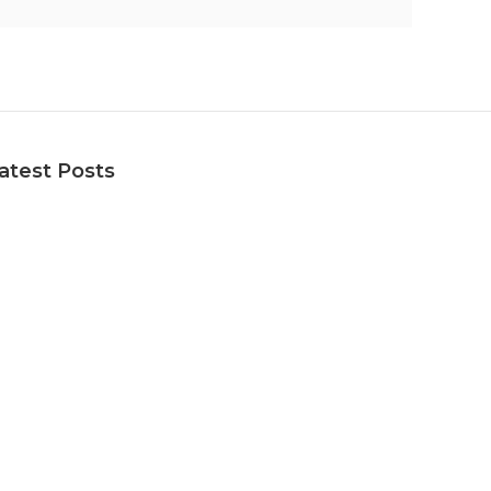
atest Posts