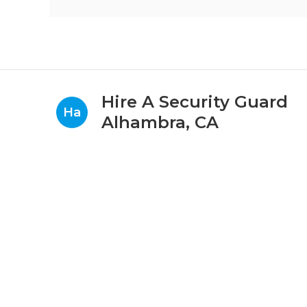
Hire A Security Guard
Ha
Alhambra, CA