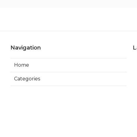
Navigation
L
Home
Categories