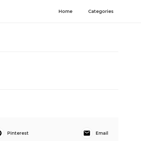
Home
Categories
Pinterest
Email