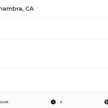
lhambra, CA
book
X